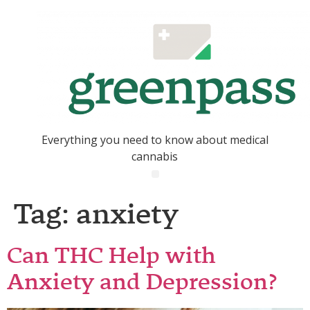
Everything you need to know about medical
cannabis
Tag:
anxiety
Can THC Help with
Anxiety and Depression?