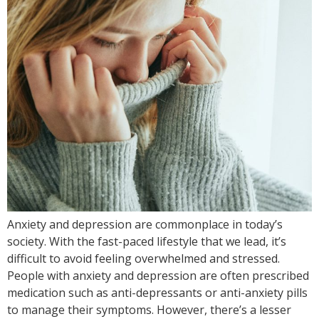
Anxiety and depression are commonplace in today’s
society. With the fast-paced lifestyle that we lead, it’s
difficult to avoid feeling overwhelmed and stressed.
People with anxiety and depression are often prescribed
medication such as anti-depressants or anti-anxiety pills
to manage their symptoms. However, there’s a lesser