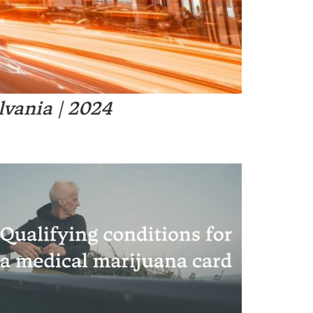
s it safe and legal?