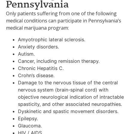
Pennsylvania
Only patients suffering from one of the following
medical conditions can participate in Pennsylvania’s
medical marijuana program:
Amyotrophic lateral sclerosis.
Anxiety disorders.
Autism.
Cancer, including remission therapy.
Chronic Hepatitis C.
Crohn’s disease.
Damage to the nervous tissue of the central
nervous system (brain-spinal cord) with
objective neurological indication of intractable
spasticity, and other associated neuropathies.
Dyskinetic and spastic movement disorders.
Epilepsy.
Glaucoma.
HIV / AIDS.