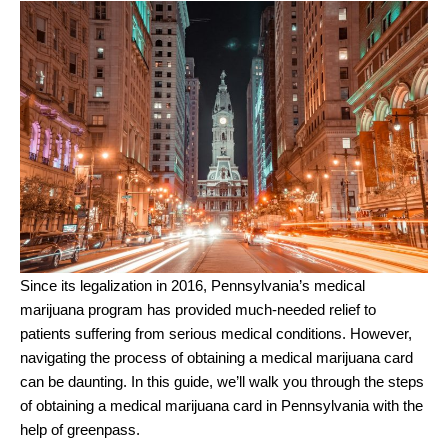
Since its legalization in 2016, Pennsylvania’s medical
marijuana program has provided much-needed relief to
patients suffering from serious medical conditions. However,
navigating the process of obtaining a medical marijuana card
can be daunting. In this guide, we’ll walk you through the steps
of obtaining a medical marijuana card in Pennsylvania with the
help of greenpass.