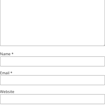
Name
*
Email
*
Website