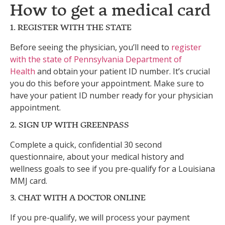
How to get a medical card
1. REGISTER WITH THE STATE
Before seeing the physician, you’ll need to
register
with the state of Pennsylvania Department of
Health
and obtain your patient ID number. It’s crucial
you do this before your appointment. Make sure to
have your patient ID number ready for your physician
appointment.
2. SIGN UP WITH GREENPASS
Complete a quick, confidential 30 second
questionnaire, about your medical history and
wellness goals to see if you pre-qualify for a Louisiana
MMJ card.
3. CHAT WITH A DOCTOR ONLINE
If you pre-qualify, we will process your payment