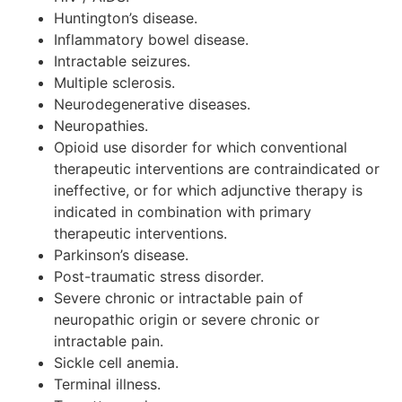
Huntington’s disease.
Inflammatory bowel disease.
Intractable seizures.
Multiple sclerosis.
Neurodegenerative diseases.
Neuropathies.
Opioid use disorder for which conventional
therapeutic interventions are contraindicated or
ineffective, or for which adjunctive therapy is
indicated in combination with primary
therapeutic interventions.
Parkinson’s disease.
Post-traumatic stress disorder.
Severe chronic or intractable pain of
neuropathic origin or severe chronic or
intractable pain.
Sickle cell anemia.
Terminal illness.