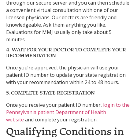
through our secure server and you can then schedule
a convenient virtual consultation with one of our
licensed physicians. Our doctors are friendly and
knowledgeable. Ask them anything you like.
Evaluations for MMJ usually only take about 5
minutes.
4. WAIT FOR YOUR DOCTOR TO COMPLETE YOUR
RECOMMENDATION
Once you’re approved, the physician will use your
patient ID number to update your state registration
with your recommendation within 24 to 48 hours.
5. COMPLETE STATE REGISTRATION
Once you receive your patient ID number,
login to the
Pennsylvania patient Department of Health
website
and complete your registration.
Qualifying Conditions in