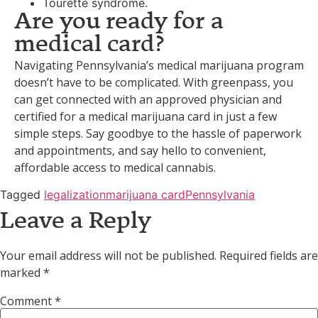
Tourette syndrome.
Are you ready for a
medical card?
Navigating Pennsylvania’s medical marijuana program
doesn’t have to be complicated. With greenpass, you
can get connected with an approved physician and
certified for a medical marijuana card in just a few
simple steps. Say goodbye to the hassle of paperwork
and appointments, and say hello to convenient,
affordable access to medical cannabis.
Tagged
legalization
marijuana card
Pennsylvania
Leave a Reply
Your email address will not be published.
Required fields are
marked
*
Comment
*