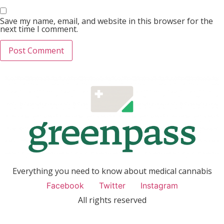
Save my name, email, and website in this browser for the
next time I comment.
Everything you need to know about medical cannabis
Facebook
Twitter
Instagram
All rights reserved