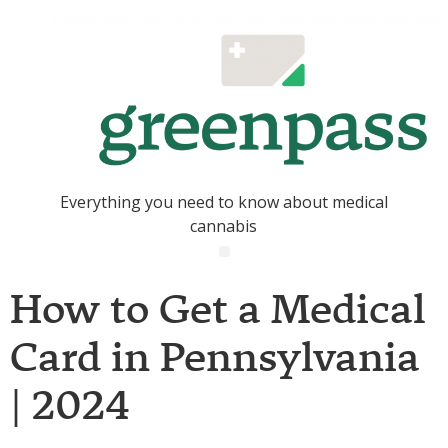
Everything you need to know about medical
cannabis
How to Get a Medical
Card in Pennsylvania
| 2024