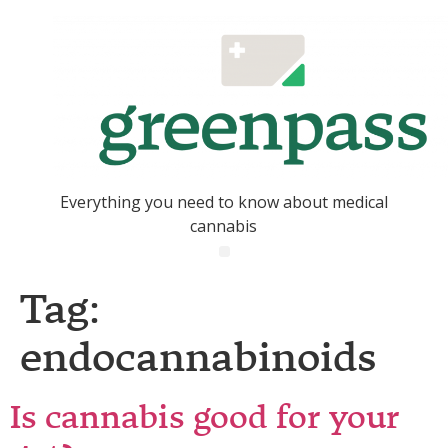
Everything you need to know about medical
cannabis
Tag:
endocannabinoids
Is cannabis good for your