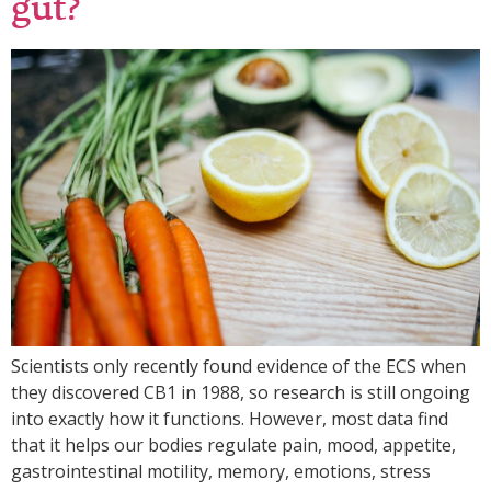
gut?
Scientists only recently found evidence of the ECS when
they discovered CB1 in 1988, so research is still ongoing
into exactly how it functions. However, most data find
that it helps our bodies regulate pain, mood, appetite,
gastrointestinal motility, memory, emotions, stress